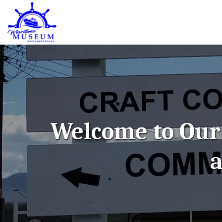
Welcome to Our 