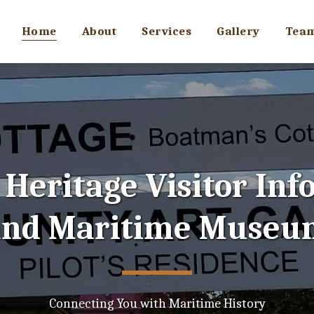
Home
About
Services
Gallery
Tea
Heritage Visitor Inf
and Maritime Museu
Connecting You with Maritime History