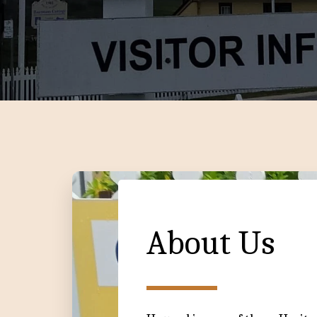
About Us