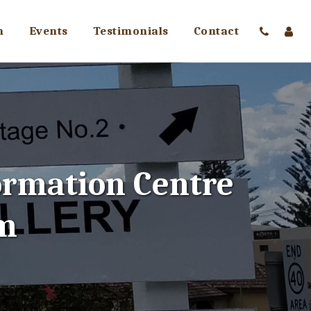
m
Events
Testimonials
Contact
ormation Centre 
m