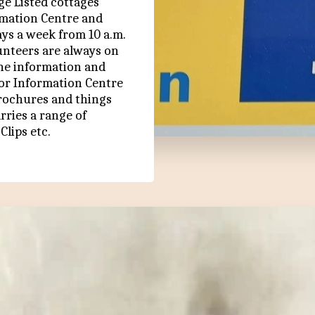
e Listed cottages 
rmation Centre and 
s a week from 10 a.m. 
unteers are always on 
he information and 
or Information Centre 
Brochures and things 
rries a range of 
Clips etc.