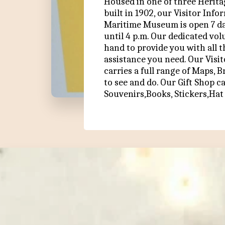
Housed in one of three Heritag
built in 1902, our Visitor Info
Maritime Museum is open 7 day
until 4 p.m. Our dedicated vol
hand to provide you with all t
assistance you need. Our Visit
carries a full range of Maps, 
to see and do. Our Gift Shop ca
Souvenirs,Books, Stickers,Hat 