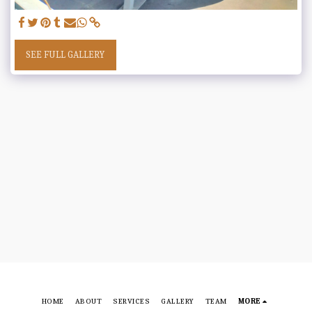
SEE FULL GALLERY
HOME
ABOUT
SERVICES
GALLERY
TEAM
MORE