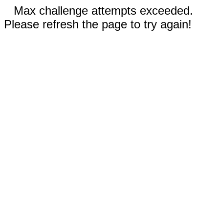
Max challenge attempts exceeded.
Please refresh the page to try again!